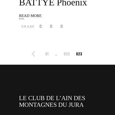
BATTYE Phoenix
READ MORE
SHARE
Pagination
01
…
022
023
des
publications
LE CLUB DE L’AIN DES
MONTAGNES DU JURA