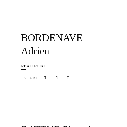
BORDENAVE
Adrien
READ MORE
SHARE