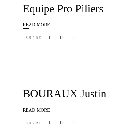
Equipe Pro Piliers
READ MORE
SHARE
BOURAUX Justin
READ MORE
SHARE