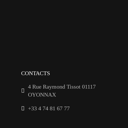
facebook
x
instagram
tiktok
youtube
linkedin
CONTACTS
4 Rue Raymond Tissot 01117
OYONNAX
+33 4 74 81 67 77