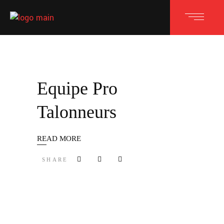
Equipe Pro
Talonneurs
READ MORE
SHARE